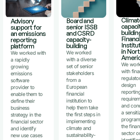
Climat
Board and
Advisory
capaci
senior ISSB
support for
buildin
and CSRD
an emissions
Financi
capacity-
reporting
Institu
building
platform
in Nor
We worked
We worked with
Ameri
with a diverse
a rapidly
We wor
set of senior
growing
with fina
stakeholders
emissions
regulato
from a
software
design
European
provider to
reportin
financial
enable them to
require
institution to
define their
and con
help them take
business
a sensiti
the first steps in
strategy in the
program
implementing
financial sector
the finan
climate and
and identify
sector o
sustainability-
new use cases