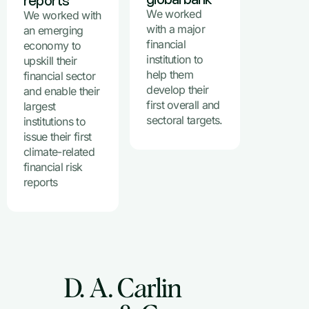
reports
We worked
We worked with
with a major
an emerging
financial
economy to
institution to
upskill their
help them
financial sector
develop their
and enable their
first overall and
largest
sectoral targets.
institutions to
issue their first
climate-related
financial risk
reports