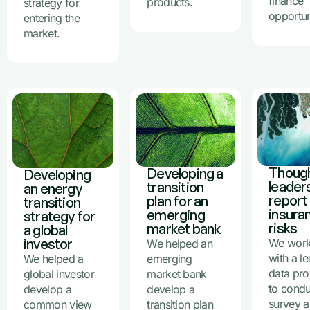
finance
products.
strategy for
opportun
entering the
market.
Thoug
Developing a
Developing
leader
transition
an energy
report
plan for an
transition
insura
emerging
strategy for
risks
market bank
a global
investor
We wor
We helped an
with a l
We helped a
emerging
data pro
global investor
market bank
to condu
develop a
develop a
survey 
common view
transition plan