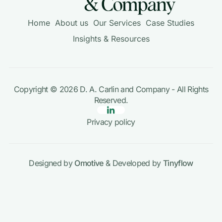
Home
About us
Our Services
Case Studies
Insights & Resources
Copyright © 2026
D. A. Carlin and Company
- All Rights
Reserved.
Privacy policy
Designed by
Omotive
& Developed by
Tinyflow