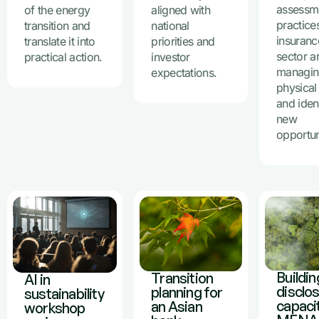
assessm
of the energy
aligned with
practices
transition and
national
insuranc
translate it into
priorities and
sector a
practical action.
investor
managi
expectations.
physical 
and iden
new
opportun
Buildin
Transition
AI in
disclo
planning for
sustainability
capacit
an Asian
workshop