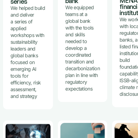
MENA
bank
series
financi
We equipped
We helped build
institu
teams at a
and deliver
We wor
global bank
a series of
with loca
with the tools
applied
regulato
and skills
workshops with
banks, 
needed to
sustainability
listed fi
develop a
leaders and
instituti
coordinated
global banks
build
transition and
focused on
foundati
decarbonization
emerging AI
capabili
plan in line with
tools for
ISSB-ali
regulatory
efficiency, risk
climate r
expectations
assessment,
disclosu
and strategy