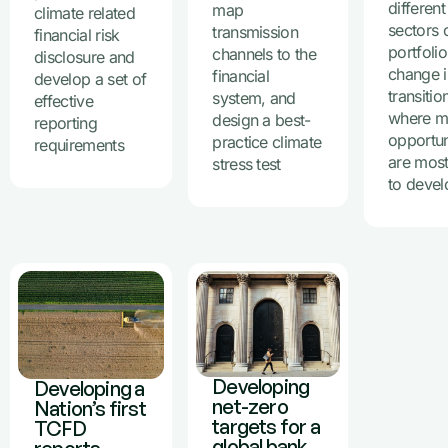
different
map
climate related
sectors o
transmission
financial risk
portfoli
channels to the
disclosure and
change i
financial
develop a set of
transitio
system, and
effective
where m
design a best-
reporting
opportun
practice climate
requirements
are most
stress test
to devel
Developing
Developing a
net-zero
Nation’s first
targets for a
TCFD
global bank