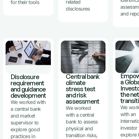
identific
related
for their tools
assessm
disclosures
and repo
Empow
Central bank
Disclosure
a Globa
climate
requirement
Investo
stress test
and guidance
the ne
and risk
development
transit
assessment
We worked with
We wor
We worked
a central bank
with an
with a central
and market
internati
bank to assess
supervisor to
investor 
physical and
explore good
explore
transition risks,
practices in