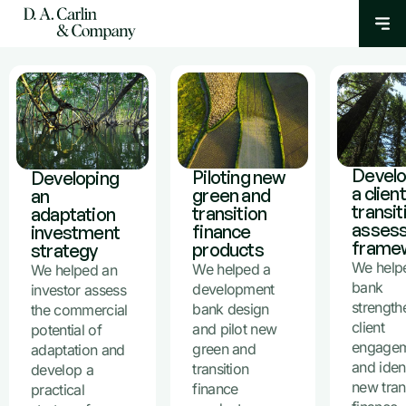
Develo
Piloting new
Developing
a client
green and
an
transit
transition
adaptation
asses
finance
investment
frame
products
strategy
We help
We helped a
We helped an
bank
development
investor assess
strength
bank design
the commercial
client
and pilot new
potential of
engage
green and
adaptation and
and iden
transition
develop a
new tran
finance
practical