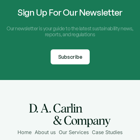
Sign Up For Our Newsletter
Our newsletter is your guide to the latest sustainability news,
reports, and regulations
Subscribe
Home
About us
Our Services
Case Studies