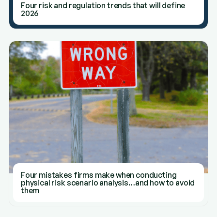
Four risk and regulation trends that will define
2026
Four mistakes firms make when conducting
physical risk scenario analysis…and how to avoid
them