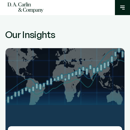
Our Insights