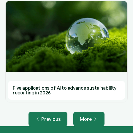
Five applications of AI to advance sustainability
reporting in 2026
Previous
More